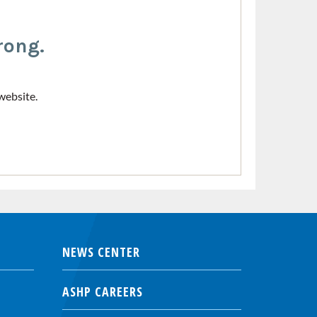
rong.
website.
NEWS CENTER
ASHP CAREERS