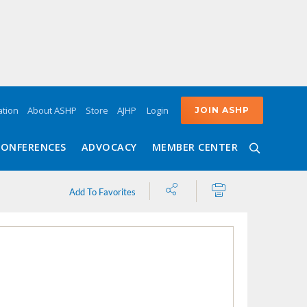
Login
tion
About ASHP
Store
AJHP
JOIN ASHP
CONFERENCES
ADVOCACY
MEMBER CENTER
Share
Print
Add To Favorites