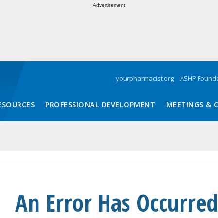
Advertisement
yourpharmacist.org
ASHP Founda
ESOURCES
PROFESSIONAL DEVELOPMENT
MEETINGS & 
An Error Has Occurred