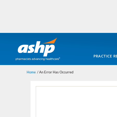
PRACTICE R
Home
An Error Has Occurred