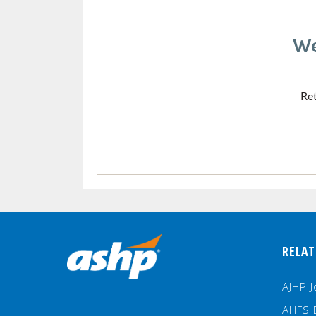
We
Ret
RELAT
AJHP J
AHFS 