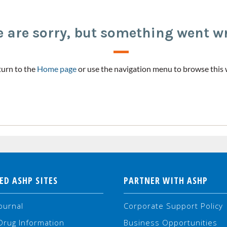
 are sorry, but something went w
urn to the
Home page
or use the navigation menu to browse this 
ED ASHP SITES
PARTNER WITH ASHP
ournal
Corporate Support Policy
Drug Information
Business Opportunities