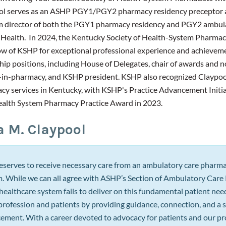
ol serves as an ASHP PGY1/PGY2 pharmacy residency preceptor
m director of both the PGY1 pharmacy residency and PGY2 ambula
 Health. In 2024, the Kentucky Society of Health-System Pharmac
low of KSHP for exceptional professional experience and achieveme
ip positions, including House of Delegates, chair of awards and n
in-pharmacy, and KSHP president. KSHP also recognized Claypool
y services in Kentucky, with KSHP's Practice Advancement Initi
ealth System Pharmacy Practice Award in 2023.
a M. Claypool
eserves to receive necessary care from an ambulatory care pharmaci
. While we can all agree with ASHP’s Section of Ambulatory Care P
healthcare system fails to deliver on this fundamental patient ne
rofession and patients by providing guidance, connection, and a s
ement. With a career devoted to advocacy for patients and our pro