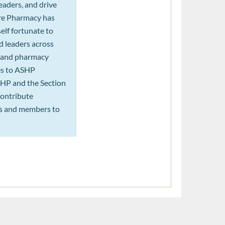
eaders, and drive
are Pharmacy has
elf fortunate to
d leaders across
n, and pharmacy
les to ASHP
SHP and the Section
 contribute
rs and members to