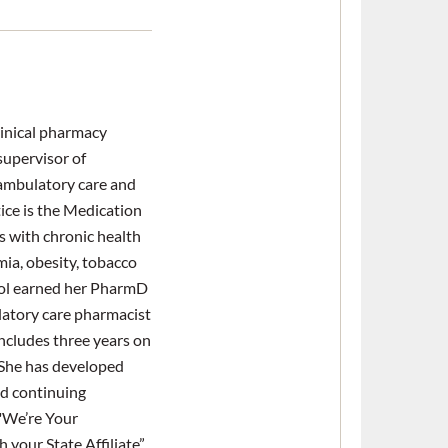
clinical pharmacy
 supervisor of
 ambulatory care and
tice is the Medication
 with chronic health
mia, obesity, tobacco
ool earned her PharmD
latory care pharmacist
includes three years on
 She has developed
d continuing
 "We’re Your
your State Affiliate”