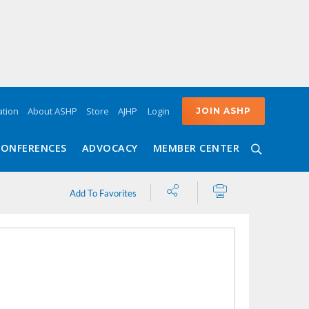
Login
tion
About ASHP
Store
AJHP
JOIN ASHP
CONFERENCES
ADVOCACY
MEMBER CENTER
Share
Print
Add To Favorites