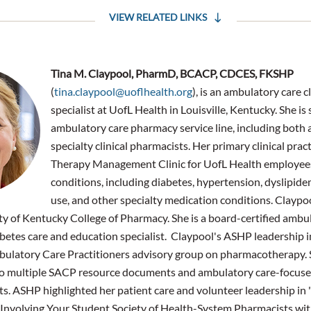
VIEW RELATED LINKS
Tina M. Claypool, PharmD, BCACP, CDCES, FKSHP
(
tina.claypool@uoflhealth.org
), is an ambulatory care 
specialist at UofL Health in Louisville, Kentucky. She is
ambulatory care pharmacy service line, including both
specialty clinical pharmacists. Her primary clinical prac
Therapy Management Clinic for UofL Health employees
conditions, including diabetes, hypertension, dyslipide
use, and other specialty medication conditions. Clayp
ty of Kentucky College of Pharmacy. She is a board-certified ambu
iabetes care and education specialist. Claypool's ASHP leadership 
bulatory Care Practitioners advisory group on pharmacotherapy.
to multiple SACP resource documents and ambulatory care-focuse
s. ASHP highlighted her patient care and volunteer leadership in
Involving Your Student Society of Health-System Pharmacists with 