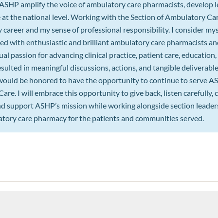
 ASHP amplify the voice of ambulatory care pharmacists, develop l
 at the national level. Working with the Section of Ambulatory C
career and my sense of professional responsibility. I consider mys
ed with enthusiastic and brilliant ambulatory care pharmacists an
l passion for advancing clinical practice, patient care, educatio
sulted in meaningful discussions, actions, and tangible deliverab
would be honored to have the opportunity to continue to serve A
re. I will embrace this opportunity to give back, listen carefully,
and support ASHP’s mission while working alongside section leade
tory care pharmacy for the patients and communities served.