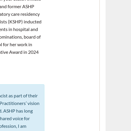
 and former ASHP
tory care residency
ists (KSHP) inducted
nts in hospital and
ominations, board of
 for her work in
ative Award in 2024
st as part of their
ractitioners’ vision
ed. ASHP has long
hared voice for
fession, I am