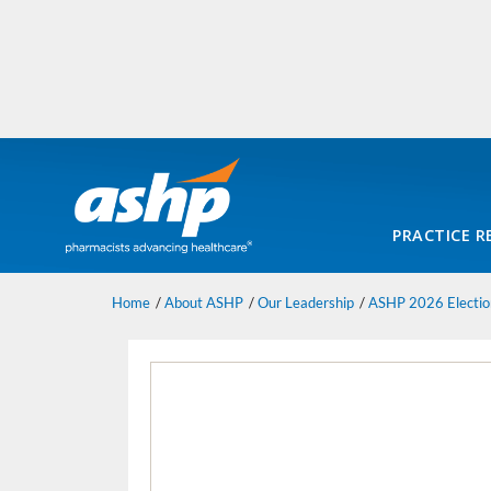
PRACTICE R
Home
About ASHP
Our Leadership
ASHP 2026 Electio