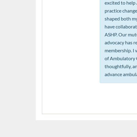
excited to help
practice change
shaped both my 
have collaborat
ASHP. Our mutua
advocacy has re
membership. I 
of Ambulatory Ca
thoughtfully, 
advance ambula