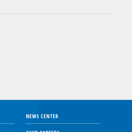
NEWS CENTER