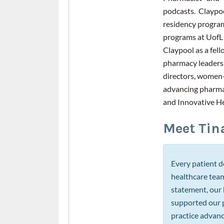
podcasts. Claypo
residency progra
programs at UofL
Claypool as a fel
pharmacy leadersh
directors, women-
advancing pharmac
and Innovative H
Meet Tin
Every patient d
healthcare team
statement, our 
supported our p
practice advanc