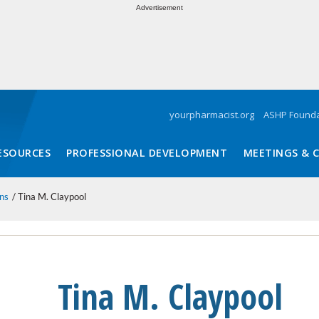
Advertisement
yourpharmacist.org
ASHP Founda
ESOURCES
PROFESSIONAL DEVELOPMENT
MEETINGS & 
ns
Tina M. Claypool
Tina M. Claypool