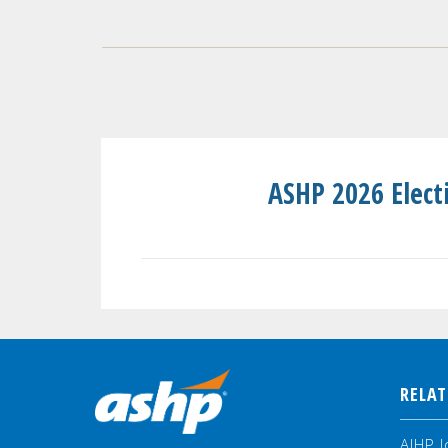
ASHP 2026 Elect
RELAT
AJHP J