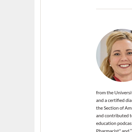
from the Universi
and a certified d
the Section of Am
and contributed 
education podcast
Pharmacist" and “