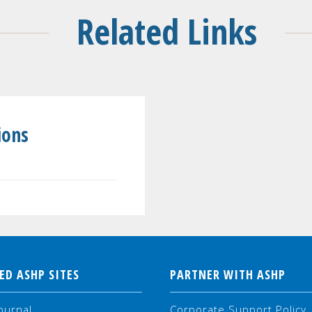
Related Links
ions
ED ASHP SITES
PARTNER WITH ASHP
ournal
Corporate Support Policy