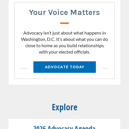
Your Voice Matters
Advocacy isn’t just about what happens in
Washington, D.C. It’s about what you can do
close to home as you build relationships
with your elected officials.
ADVOCATE TODAY
Explore
Link
2026 Advocacy Agenda
the