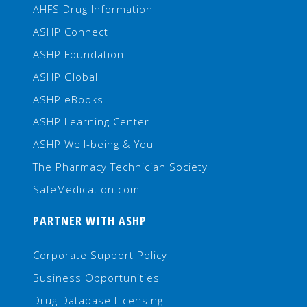
AHFS Drug Information
ASHP Connect
ASHP Foundation
ASHP Global
ASHP eBooks
ASHP Learning Center
ASHP Well-being & You
The Pharmacy Technician Society
SafeMedication.com
PARTNER WITH ASHP
Corporate Support Policy
Business Opportunities
Drug Database Licensing