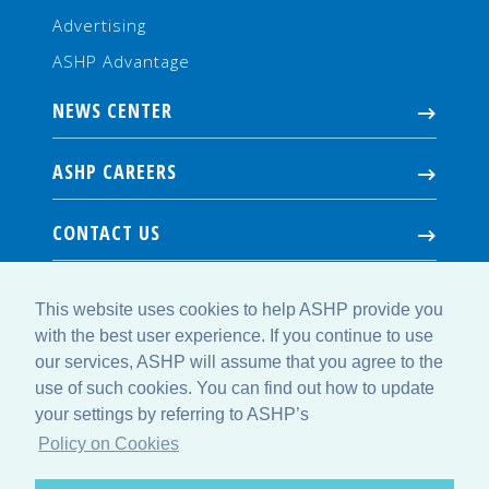
Advertising
ASHP Advantage
NEWS CENTER
ASHP CAREERS
CONTACT US
This website uses cookies to help ASHP provide you
with the best user experience. If you continue to use
our services, ASHP will assume that you agree to the
use of such cookies. You can find out how to update
your settings by referring to ASHP’s
© Copyright 2026 American Society of Health-System Pharmacists. All
Rights Reserved.
Policy on Cookies
4500 East-West Highway, Suite 900, Bethesda, MD 20814