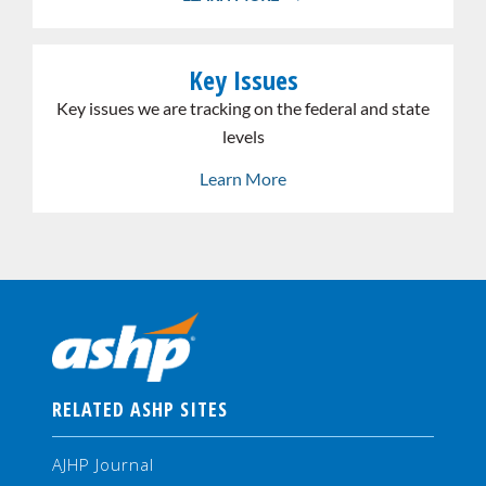
Link
Key Issues
the
whole
Key issues we are tracking on the federal and state
card
levels
Learn More
RELATED ASHP SITES
AJHP Journal