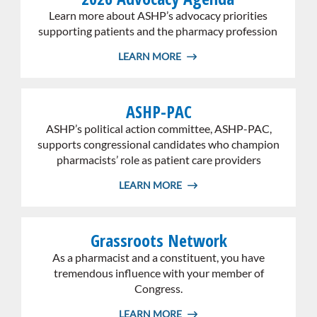
whole
Learn more about ASHP’s advocacy priorities
card
supporting patients and the pharmacy profession
LEARN MORE
Link
ASHP-PAC
the
whole
ASHP’s political action committee, ASHP-PAC,
card
supports congressional candidates who champion
pharmacists’ role as patient care providers
LEARN MORE
Link
Grassroots Network
the
whole
As a pharmacist and a constituent, you have
card
tremendous influence with your member of
Congress.
LEARN MORE