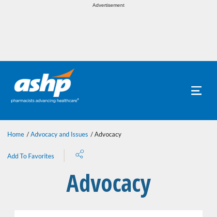
Toggle
Advertisement
naviga
Toggle
naviga
Home
Advocacy and Issues
Advocacy
Share
Add To Favorites
Advocacy