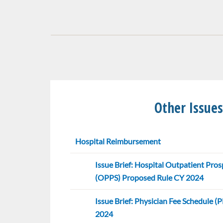
Other Issues
Hospital Reimbursement
Issue Brief: Hospital Outpatient Pr
(OPPS) Proposed Rule CY 2024
Issue Brief: Physician Fee Schedule 
2024