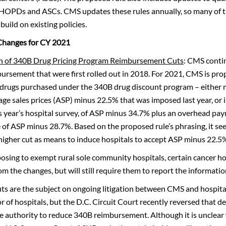
 HOPDs and ASCs. CMS updates these rules annually, so many of t
build on existing policies.
Changes for CY 2021
n of 340B Drug Pricing Program Reimbursement Cuts
: CMS conti
bursement that were first rolled out in 2018. For 2021, CMS is pro
drugs purchased under the 340B drug discount program – either 
age sales prices (ASP) minus 22.5% that was imposed last year, or 
s year’s hospital survey, of ASP minus 34.7% plus an overhead pa
te of ASP minus 28.7%. Based on the proposed rule’s phrasing, it se
 higher cut as means to induce hospitals to accept ASP minus 22.5
sing to exempt rural sole community hospitals, certain cancer hos
om the changes, but will still require them to report the informatio
ts are the subject on ongoing litigation between CMS and hospital
or of hospitals, but the D.C. Circuit Court recently reversed that de
 authority to reduce 340B reimbursement. Although it is unclear 