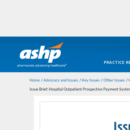
PRACTICE R
Home
Advocacy and Issues
Key Issues
Other Issues
Issue Brief: Hospital Outpatient Prospective Payment Sys
Iss