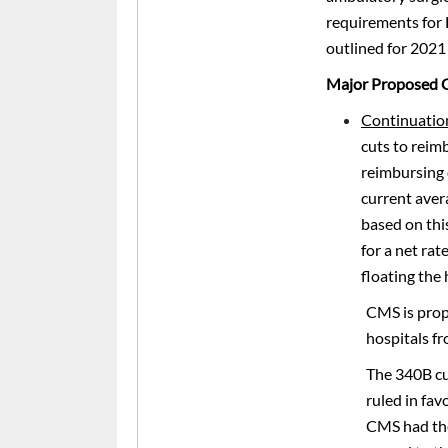
requirements for
outlined for 2021 
Major Proposed 
Continuatio
cuts to reim
reimbursing 
current aver
based on thi
for a net ra
floating the
CMS is propo
hospitals fr
The 340B cu
ruled in fav
CMS had the