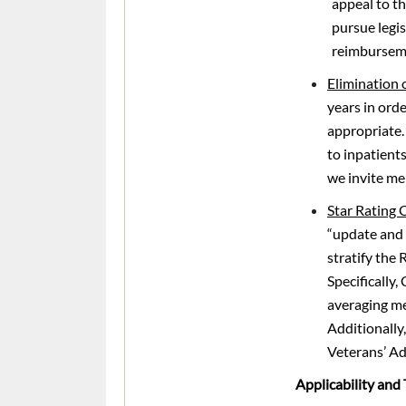
appeal to t
pursue legis
reimbursem
Elimination 
years in orde
appropriate. 
to inpatients
we invite me
Star Rating
“update and 
stratify the
Specifically,
averaging me
Additionally,
Veterans’ Ad
Applicability and