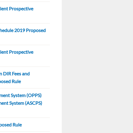
ent Prospective
hedule 2019 Proposed
ent Prospective
n DIR Fees and
oposed Rule
yment System (OPPS)
ment System (ASCPS)
posed Rule