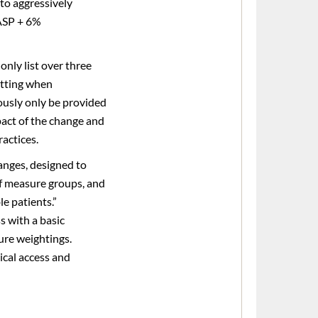
to aggressively
 ASP + 6%
only list over three
setting when
viously only be provided
mpact of the change and
ractices.
anges, designed to
of measure groups, and
e patients.”
s with a basic
ure weightings.
ical access and