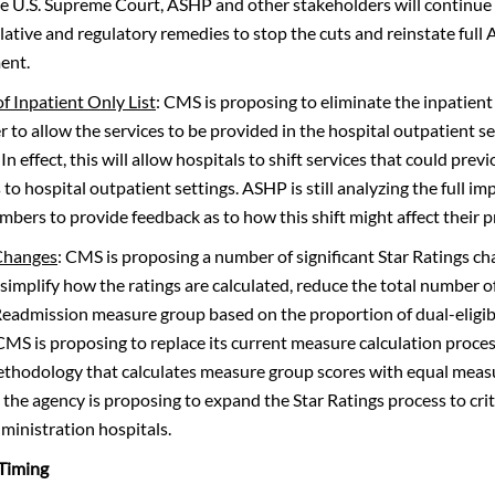
he U.S. Supreme Court, ASHP and other stakeholders will continue 
lative and regulatory remedies to stop the cuts and reinstate full
ent.
of Inpatient Only List
: CMS is proposing to eliminate the inpatient 
r to allow the services to be provided in the hospital outpatient 
In effect, this will allow hospitals to shift services that could pre
 to hospital outpatient settings. ASHP is still analyzing the full i
mbers to provide feedback as to how this shift might affect their p
 Changes
: CMS is proposing a number of significant Star Ratings ch
simplify how the ratings are calculated, reduce the total number 
 Readmission measure group based on the proportion of dual-eligibl
 CMS is proposing to replace its current measure calculation proces
thodology that calculates measure group scores with equal meas
 the agency is proposing to expand the Star Ratings process to crit
ministration hospitals.
 Timing