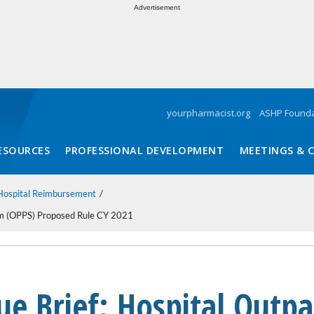
Advertisement
yourpharmacist.org
ASHP Founda
ESOURCES
PROFESSIONAL DEVELOPMENT
MEETINGS & 
Hospital Reimbursement
tem (OPPS) Proposed Rule CY 2021
ue Brief: Hospital Outpa