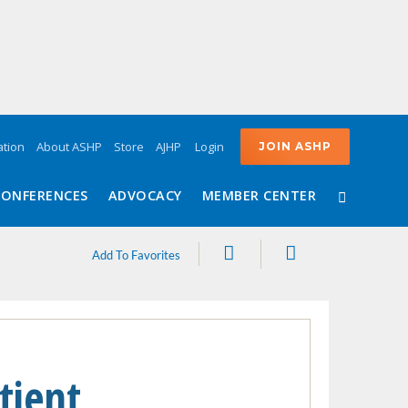
Login
tion
About ASHP
Store
AJHP
JOIN ASHP
CONFERENCES
ADVOCACY
MEMBER CENTER
Share
Print
Add To Favorites
tient