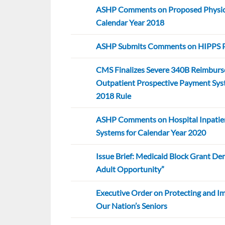
ASHP Comments on Proposed Physici
Calendar Year 2018
ASHP Submits Comments on HIPPS P
CMS Finalizes Severe 340B Reimbur
Outpatient Prospective Payment Sys
2018 Rule
ASHP Comments on Hospital Inpatie
Systems for Calendar Year 2020
Issue Brief: Medicaid Block Grant De
Adult Opportunity”
Executive Order on Protecting and I
Our Nation’s Seniors