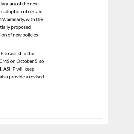
January of the next
r adoption of certain
9. Similarly, with the
tially proposed
ion of new policies
 to assist in the
 CMS on October 5, so
. ASHP will keep
also provide a revised