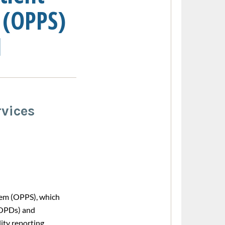
 (OPPS)
1
vices
tem (OPPS), which
HOPDs) and
ity reporting