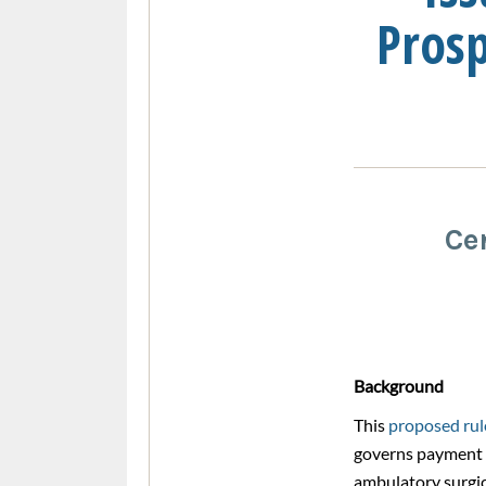
Pros
Ce
Background
This
proposed rul
governs payment 
ambulatory surgic