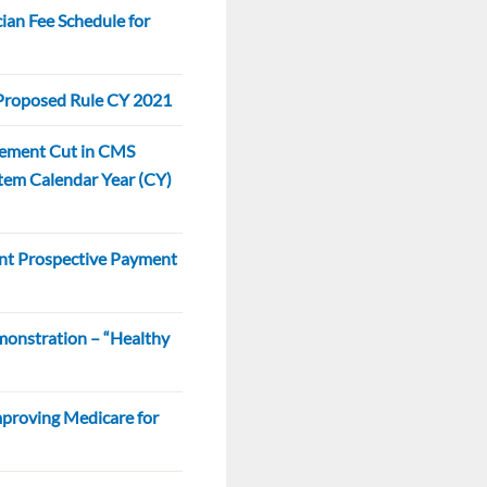
an Fee Schedule for
roposed Rule CY 2021
sement Cut in CMS
tem Calendar Year (CY)
nt Prospective Payment
monstration – “Healthy
mproving Medicare for