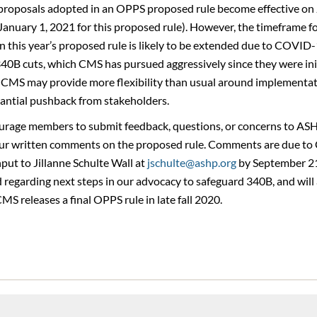
y proposals adopted in an OPPS proposed rule become effective on 
 January 1, 2021 for this proposed rule). However, the timeframe fo
 in this year’s proposed rule is likely to be extended due to COVID-1
340B cuts, which CMS has pursued aggressively since they were ini
, CMS may provide more flexibility than usual around implementat
tantial pushback from stakeholders.
rage members to submit feedback, questions, or concerns to ASHP
ur written comments on the proposed rule. Comments are due to
put to Jillanne Schulte Wall at
jschulte@ashp.org
by September 21
egarding next steps in our advocacy to safeguard 340B, and will 
MS releases a final OPPS rule in late fall 2020.