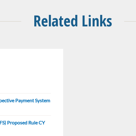
Related Links
ospective Payment System
(PFS) Proposed Rule CY