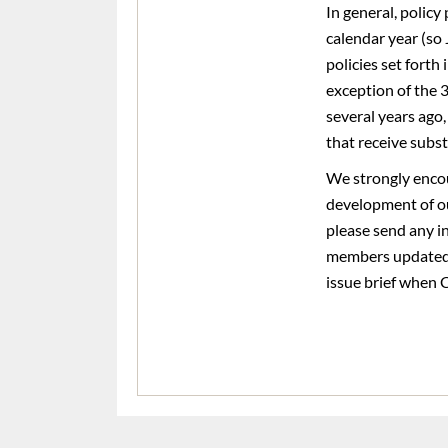
In general, polic
calendar year (so
policies set forth
exception of the 
several years ago
that receive subs
We strongly encou
development of o
please send any in
members updated r
issue brief when C