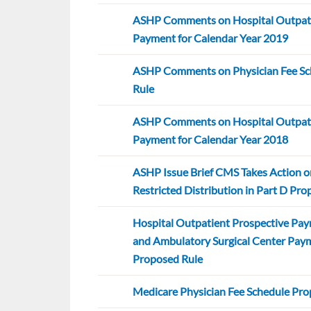
ASHP Comments on Hospital Outpati
Payment for Calendar Year 2019
ASHP Comments on Physician Fee Sc
Rule
ASHP Comments on Hospital Outpati
Payment for Calendar Year 2018
ASHP Issue Brief CMS Takes Action o
Restricted Distribution in Part D Pr
Hospital Outpatient Prospective Pa
and Ambulatory Surgical Center Pay
Proposed Rule
Medicare Physician Fee Schedule Pro