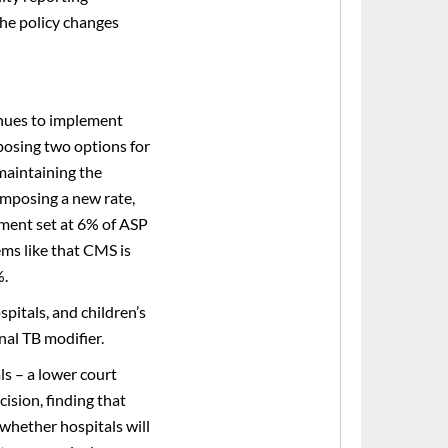
he policy changes
nues to implement
posing two options for
maintaining the
imposing a new rate,
yment set at 6% of ASP
ems like that CMS is
%.
pitals, and children’s
nal TB modifier.
s – a lower court
cision, finding that
whether hospitals will