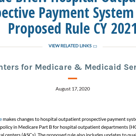
pective Payment System
Proposed Rule CY 202
VIEW RELATED LINKS
nters for Medicare & Medicaid Ser
August 17, 2020
e
makes changes to hospital outpatient prospective payment sys
policy in Medicare Part B for hospital outpatient departments (
al centers (ASCs). The proposed rule also includes updates to qual